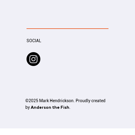
SOCIAL
©2025 Mark Hendrickson. Proudly created
by
Anderson the Fish
.