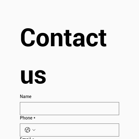
Contact 
us
Name
Phone
*