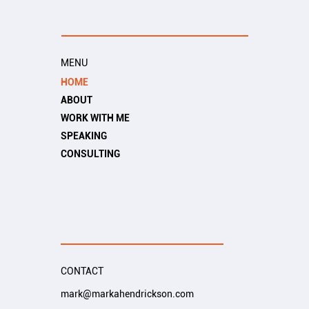
MENU
HOME
ABOUT
WORK WITH ME
SPEAKING
CONSULTING
CONTACT
mark@markahendrickson.com