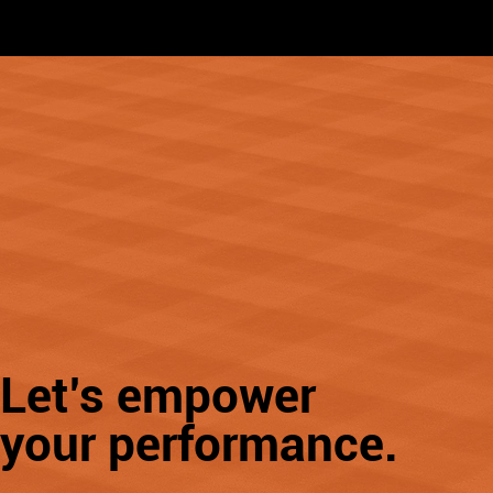
Learn More
Let’s empower
your performance.