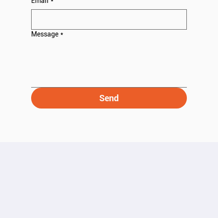
Email
*
Message
*
Send