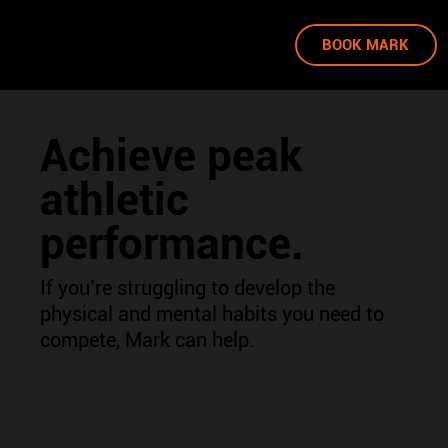
BOOK MARK
Achieve peak
athletic
performance.
If you’re struggling to develop the
physical and mental habits you need to
compete, Mark can help.