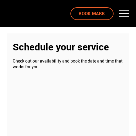
BOOK MARK
Schedule your service
Check out our availability and book the date and time that
works for you