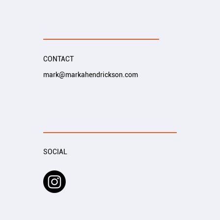
CONTACT
mark@markahendrickson.com
SOCIAL