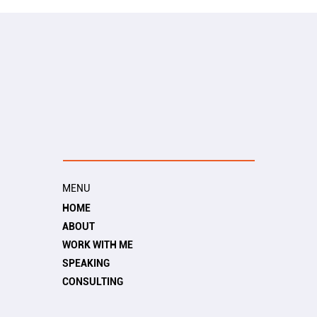
MENU
HOME
ABOUT
WORK WITH ME
SPEAKING
CONSULTING